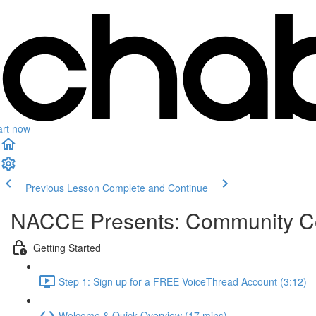
art now
Previous Lesson
Complete and Continue
NACCE Presents: Community Col
Getting Started
Step 1: Sign up for a FREE VoiceThread Account (3:12)
Welcome & Quick Overview (17 mins)