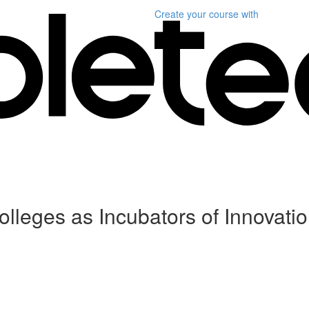
Create your course
with
leges as Incubators of Innovati