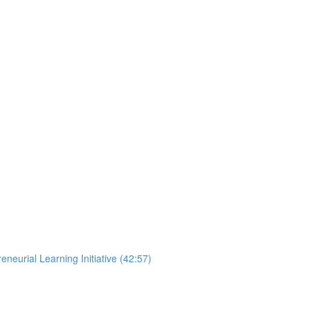
neurial Learning Initiative (42:57)