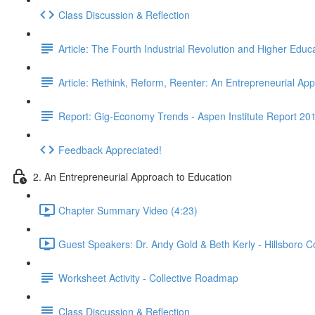
Class Discussion & Reflection
Article: The Fourth Industrial Revolution and Higher Educ
Article: Rethink, Reform, Reenter: An Entrepreneurial A
Report: Gig-Economy Trends - Aspen Institute Report 20
Feedback Appreciated!
2. An Entrepreneurial Approach to Education
Chapter Summary Video (4:23)
Guest Speakers: Dr. Andy Gold & Beth Kerly - Hillsboro 
Worksheet Activity - Collective Roadmap
Class Discussion & Reflection