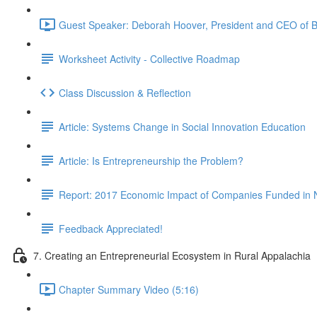
Guest Speaker: Deborah Hoover, President and CEO of B
Worksheet Activity - Collective Roadmap
Class Discussion & Reflection
Article: Systems Change in Social Innovation Education
Article: Is Entrepreneurship the Problem?
Report: 2017 Economic Impact of Companies Funded in 
Feedback Appreciated!
7. Creating an Entrepreneurial Ecosystem in Rural Appalachia
Chapter Summary Video (5:16)