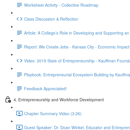
Worksheet Activity - Collective Roadmap
Class Discussion & Reflection
Article: A College’s Role in Developing and Supporting a
Report: We Create Jobs - Kansas City - Economic Impact
Video: 2019 State of Entrepreneurship - Kauffman Found
Playbook: Entrepreneurial Ecosystem Building by Kauffm
Feedback Appreciated!
4. Entrepreneurship and Workforce Development
Chapter Summary Video (3:26)
Guest Speaker: Dr. Doan Winkel, Educator and Entrepreneu