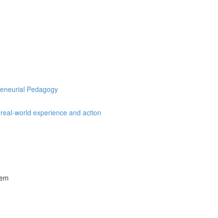
preneurial Pedagogy
, real-world experience and action
tem