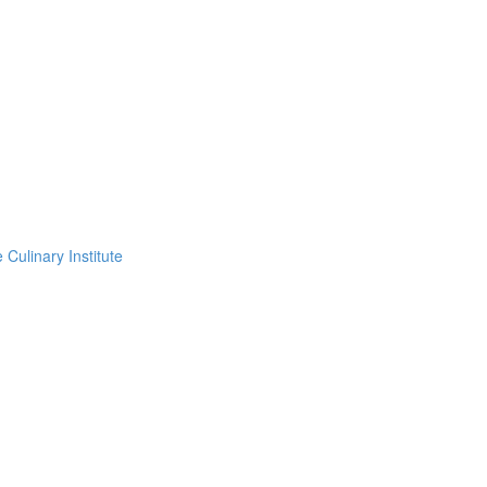
Culinary Institute