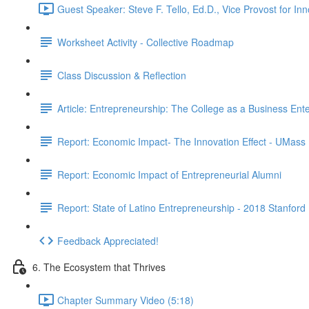
Guest Speaker: Steve F. Tello, Ed.D., Vice Provost for I
Worksheet Activity - Collective Roadmap
Class Discussion & Reflection
Article: Entrepreneurship: The College as a Business Ente
Report: Economic Impact- The Innovation Effect - UMass
Report: Economic Impact of Entrepreneurial Alumni
Report: State of Latino Entrepreneurship - 2018 Stanford
Feedback Appreciated!
6. The Ecosystem that Thrives
Chapter Summary Video (5:18)