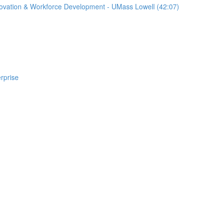
nnovation & Workforce Development - UMass Lowell (42:07)
rprise