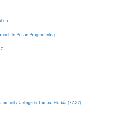
ation
pproach to Prison Programming
17
Community College in Tampa, Florida (77:27)