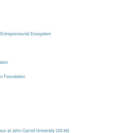
n Entrepreneurial Ecosystem
ation
an Foundation
r at John Carroll University (33:48)