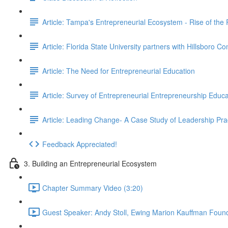
Article: Tampa's Entrepreneurial Ecosystem - Rise of the
Article: Florida State University partners with Hillsboro C
Article: The Need for Entrepreneurial Education
Article: Survey of Entrepreneurial Entrepreneurship Educa
Article: Leading Change- A Case Study of Leadership Pra
Feedback Appreciated!
3. Building an Entrepreneurial Ecosystem
Chapter Summary Video (3:20)
Guest Speaker: Andy Stoll, Ewing Marion Kauffman Found