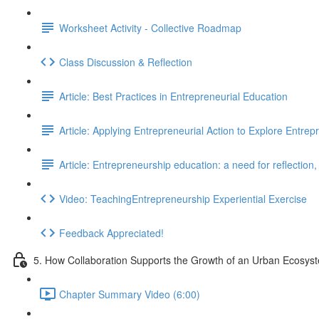
Worksheet Activity - Collective Roadmap
Class Discussion & Reflection
Article: Best Practices in Entrepreneurial Education
Article: Applying Entrepreneurial Action to Explore Entre
Article: Entrepreneurship education: a need for reflection
Video: TeachingEntrepreneurship Experiential Exercise
Feedback Appreciated!
5. How Collaboration Supports the Growth of an Urban Ecosys
Chapter Summary Video (6:00)