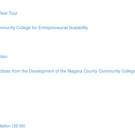
 Rest Tour
ommunity College for Entrepreneurial Scalability
tion
ctices from the Development of the Niagara County Community College 
ation (35:50)