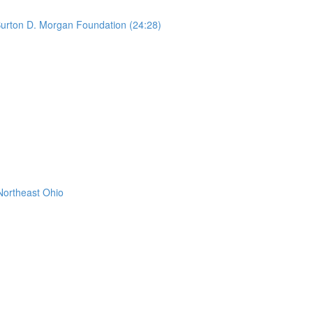
urton D. Morgan Foundation (24:28)
Northeast Ohio