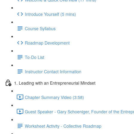
Introduce Yourself (5 mins)
Course Syllabus
Roadmap Development
To-Do List
Instructor Contact Information
1. Leading with an Entrepreneurial Mindset
Chapter Summary Video (3:58)
Guest Speaker - Gary Schoeniger, Founder of the Entrepre
Worksheet Activity - Collective Roadmap