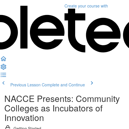
Create your course
with
Previous Lesson
Complete and Continue
NACCE Presents: Community
Colleges as Incubators of
Innovation
Getting Started