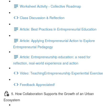
Worksheet Activity - Collective Roadmap
Class Discussion & Reflection
Article: Best Practices in Entrepreneurial Education
Article: Applying Entrepreneurial Action to Explore
Entrepreneurial Pedagogy
Article: Entrepreneurship education: a need for
reflection, real-world experience and action
Video: TeachingEntrepreneurship Experiential Exercise
Feedback Appreciated!
5. How Collaboration Supports the Growth of an Urban
Ecosystem