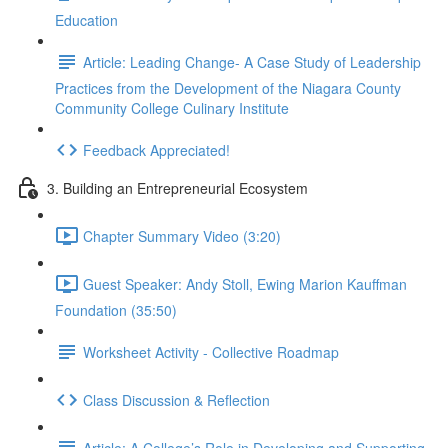
Education
Article: Leading Change- A Case Study of Leadership
Practices from the Development of the Niagara County
Community College Culinary Institute
Feedback Appreciated!
3. Building an Entrepreneurial Ecosystem
Chapter Summary Video (3:20)
Guest Speaker: Andy Stoll, Ewing Marion Kauffman
Foundation (35:50)
Worksheet Activity - Collective Roadmap
Class Discussion & Reflection
Article: A College’s Role in Developing and Supporting