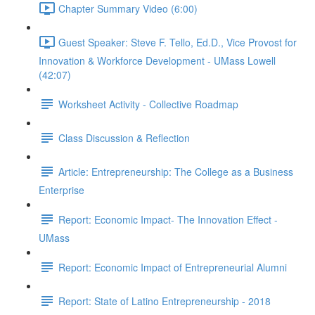
Chapter Summary Video (6:00)
Guest Speaker: Steve F. Tello, Ed.D., Vice Provost for
Innovation & Workforce Development - UMass Lowell
(42:07)
Worksheet Activity - Collective Roadmap
Class Discussion & Reflection
Article: Entrepreneurship: The College as a Business
Enterprise
Report: Economic Impact- The Innovation Effect -
UMass
Report: Economic Impact of Entrepreneurial Alumni
Report: State of Latino Entrepreneurship - 2018