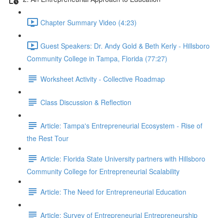
Chapter Summary Video (4:23)
Guest Speakers: Dr. Andy Gold & Beth Kerly - Hillsboro
Community College in Tampa, Florida (77:27)
Worksheet Activity - Collective Roadmap
Class Discussion & Reflection
Article: Tampa's Entrepreneurial Ecosystem - Rise of
the Rest Tour
Article: Florida State University partners with Hillsboro
Community College for Entrepreneurial Scalability
Article: The Need for Entrepreneurial Education
Article: Survey of Entrepreneurial Entrepreneurship