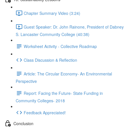
Chapter Summary Video (3:24)
Guest Speaker: Dr. John Rainone, President of Dabney
S. Lancaster Community College (40:38)
Worksheet Activity - Collective Roadmap
Class Discussion & Reflection
Article: The Circular Economy- An Environmental
Perspective
Report: Facing the Future- State Funding in
Community Colleges- 2018
Feedback Appreciated!
Conclusion