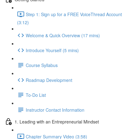
Step 1: Sign up for a FREE VoiceThread Account
(3:12)
Welcome & Quick Overview (17 mins)
Introduce Yourself (5 mins)
Course Syllabus
Roadmap Development
To-Do List
Instructor Contact Information
1. Leading with an Entrepreneurial Mindset
Chapter Summary Video (3:58)