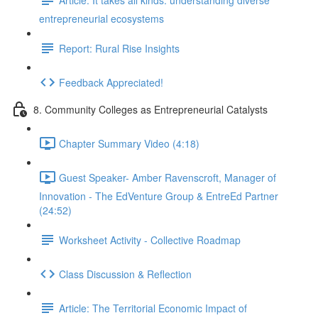
entrepreneurial ecosystems
Report: Rural Rise Insights
Feedback Appreciated!
8. Community Colleges as Entrepreneurial Catalysts
Chapter Summary Video (4:18)
Guest Speaker- Amber Ravenscroft, Manager of
Innovation - The EdVenture Group & EntreEd Partner
(24:52)
Worksheet Activity - Collective Roadmap
Class Discussion & Reflection
Article: The Territorial Economic Impact of