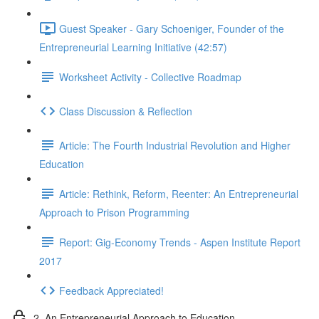
Guest Speaker - Gary Schoeniger, Founder of the
Entrepreneurial Learning Initiative (42:57)
Worksheet Activity - Collective Roadmap
Class Discussion & Reflection
Article: The Fourth Industrial Revolution and Higher
Education
Article: Rethink, Reform, Reenter: An Entrepreneurial
Approach to Prison Programming
Report: Gig-Economy Trends - Aspen Institute Report
2017
Feedback Appreciated!
2. An Entrepreneurial Approach to Education