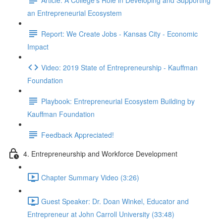
an Entrepreneurial Ecosystem
Report: We Create Jobs - Kansas City - Economic
Impact
Video: 2019 State of Entrepreneurship - Kauffman
Foundation
Playbook: Entrepreneurial Ecosystem Building by
Kauffman Foundation
Feedback Appreciated!
4. Entrepreneurship and Workforce Development
Chapter Summary Video (3:26)
Guest Speaker: Dr. Doan Winkel, Educator and
Entrepreneur at John Carroll University (33:48)