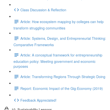
Class Discussion & Reflection
Article: How ecosystem mapping by colleges can help
transform struggling communities
Article: Systems, Design, and Entrepreneurial Thinking:
Comparative Frameworks
Article: A conceptual framework for entrepreneurship
education policy: Meeting government and economic
purposes
Article: Transforming Regions Through Strategic Doing
Report: Economic Impact of the Gig-Economy (2019)
Feedback Appreciated!
10. Sustainability Lessons