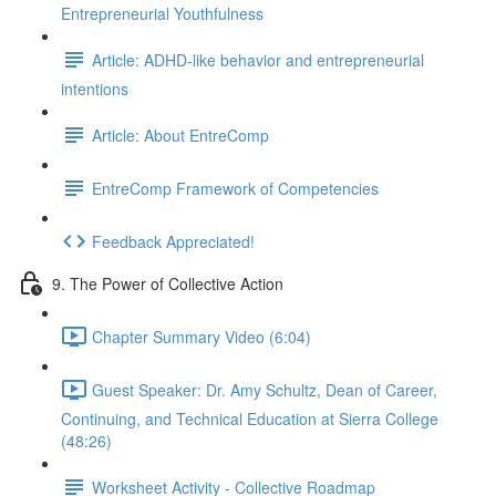
Entrepreneurial Youthfulness
Article: ADHD-like behavior and entrepreneurial
intentions
Article: About EntreComp
EntreComp Framework of Competencies
Feedback Appreciated!
9. The Power of Collective Action
Chapter Summary Video (6:04)
Guest Speaker: Dr. Amy Schultz, Dean of Career,
Continuing, and Technical Education at Sierra College
(48:26)
Worksheet Activity - Collective Roadmap