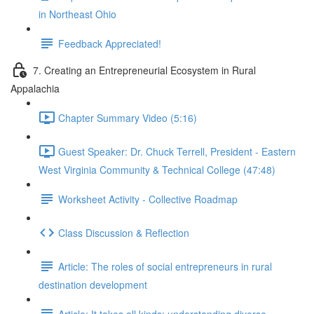
in Northeast Ohio
Feedback Appreciated!
7. Creating an Entrepreneurial Ecosystem in Rural
Appalachia
Chapter Summary Video (5:16)
Guest Speaker: Dr. Chuck Terrell, President - Eastern
West Virginia Community & Technical College (47:48)
Worksheet Activity - Collective Roadmap
Class Discussion & Reflection
Article: The roles of social entrepreneurs in rural
destination development
Article: It takes all kinds: understanding diverse