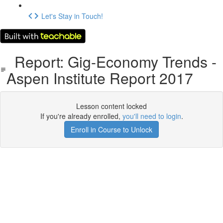
Let's Stay in Touch!
Report: Gig-Economy Trends -
Aspen Institute Report 2017
Lesson content locked
If you're already enrolled,
you'll need to login
.
Enroll in Course to Unlock