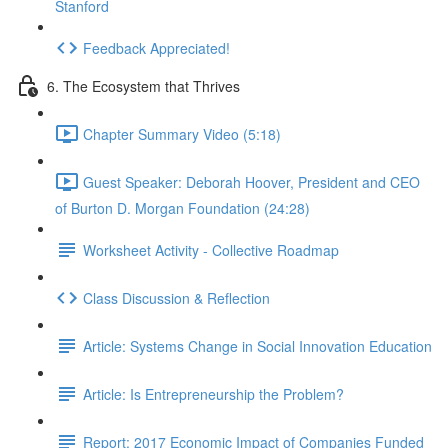
Stanford
Feedback Appreciated!
6. The Ecosystem that Thrives
Chapter Summary Video (5:18)
Guest Speaker: Deborah Hoover, President and CEO
of Burton D. Morgan Foundation (24:28)
Worksheet Activity - Collective Roadmap
Class Discussion & Reflection
Article: Systems Change in Social Innovation Education
Article: Is Entrepreneurship the Problem?
Report: 2017 Economic Impact of Companies Funded