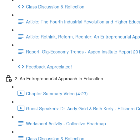
Class Discussion & Reflection
Article: The Fourth Industrial Revolution and Higher Educ
Article: Rethink, Reform, Reenter: An Entrepreneurial A
Report: Gig-Economy Trends - Aspen Institute Report 20
Feedback Appreciated!
2. An Entrepreneurial Approach to Education
Chapter Summary Video (4:23)
Guest Speakers: Dr. Andy Gold & Beth Kerly - Hillsboro 
Worksheet Activity - Collective Roadmap
Class Discussion & Reflection