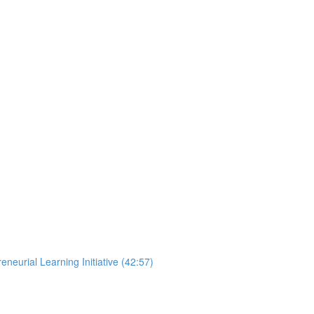
neurial Learning Initiative (42:57)