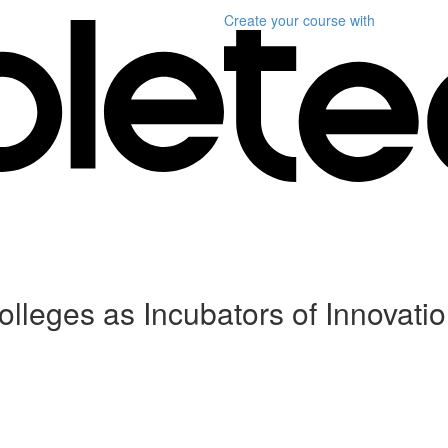
Create your course
with
leges as Incubators of Innovati