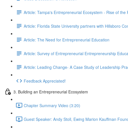
Article: Tampa's Entrepreneurial Ecosystem - Rise of the
Article: Florida State University partners with Hillsboro C
Article: The Need for Entrepreneurial Education
Article: Survey of Entrepreneurial Entrepreneurship Educa
Article: Leading Change- A Case Study of Leadership Pra
Feedback Appreciated!
3. Building an Entrepreneurial Ecosystem
Chapter Summary Video (3:20)
Guest Speaker: Andy Stoll, Ewing Marion Kauffman Found