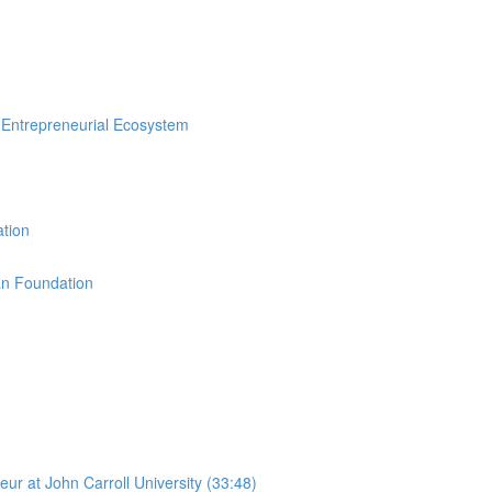
n Entrepreneurial Ecosystem
ation
an Foundation
r at John Carroll University (33:48)