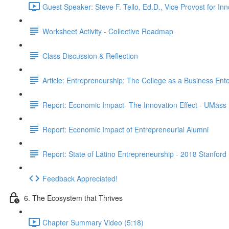
Guest Speaker: Steve F. Tello, Ed.D., Vice Provost for I
Worksheet Activity - Collective Roadmap
Class Discussion & Reflection
Article: Entrepreneurship: The College as a Business Ente
Report: Economic Impact- The Innovation Effect - UMass
Report: Economic Impact of Entrepreneurial Alumni
Report: State of Latino Entrepreneurship - 2018 Stanford
Feedback Appreciated!
6. The Ecosystem that Thrives
Chapter Summary Video (5:18)