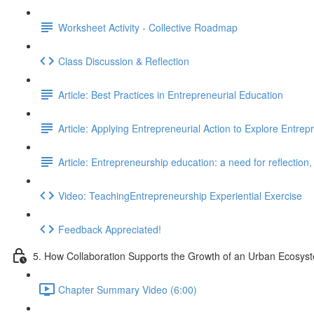
Worksheet Activity - Collective Roadmap
Class Discussion & Reflection
Article: Best Practices in Entrepreneurial Education
Article: Applying Entrepreneurial Action to Explore Entre
Article: Entrepreneurship education: a need for reflection
Video: TeachingEntrepreneurship Experiential Exercise
Feedback Appreciated!
5. How Collaboration Supports the Growth of an Urban Ecosys
Chapter Summary Video (6:00)