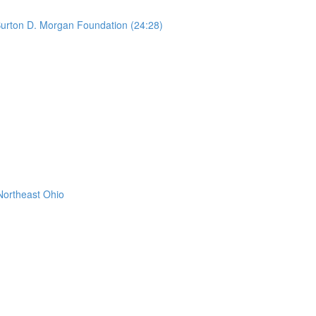
urton D. Morgan Foundation (24:28)
Northeast Ohio