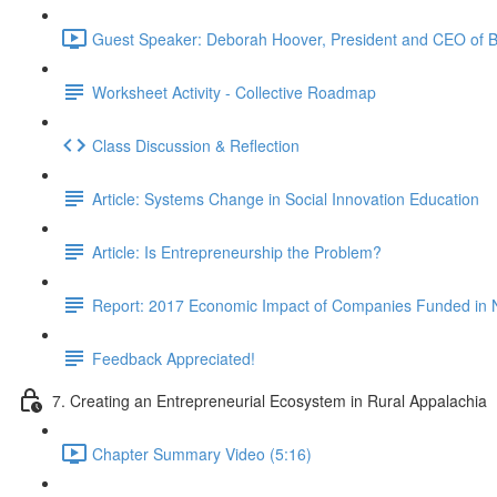
Guest Speaker: Deborah Hoover, President and CEO of B
Worksheet Activity - Collective Roadmap
Class Discussion & Reflection
Article: Systems Change in Social Innovation Education
Article: Is Entrepreneurship the Problem?
Report: 2017 Economic Impact of Companies Funded in 
Feedback Appreciated!
7. Creating an Entrepreneurial Ecosystem in Rural Appalachia
Chapter Summary Video (5:16)