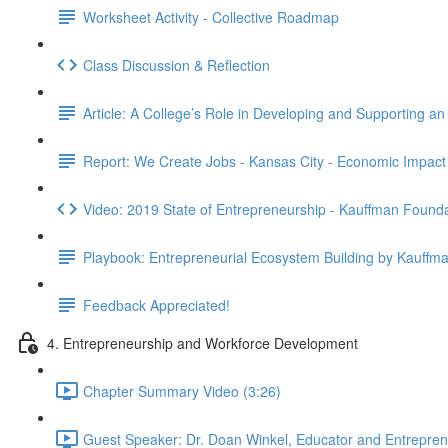
Worksheet Activity - Collective Roadmap
Class Discussion & Reflection
Article: A College’s Role in Developing and Supporting a
Report: We Create Jobs - Kansas City - Economic Impact
Video: 2019 State of Entrepreneurship - Kauffman Found
Playbook: Entrepreneurial Ecosystem Building by Kauffm
Feedback Appreciated!
4. Entrepreneurship and Workforce Development
Chapter Summary Video (3:26)
Guest Speaker: Dr. Doan Winkel, Educator and Entrepreneu