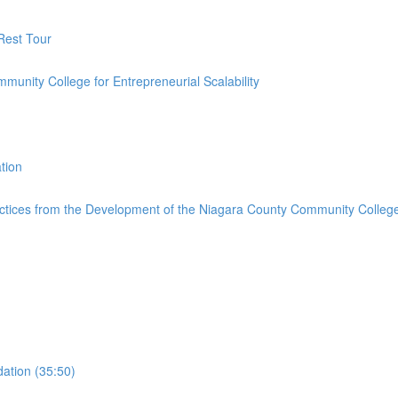
 Rest Tour
ommunity College for Entrepreneurial Scalability
tion
ctices from the Development of the Niagara County Community College 
ation (35:50)