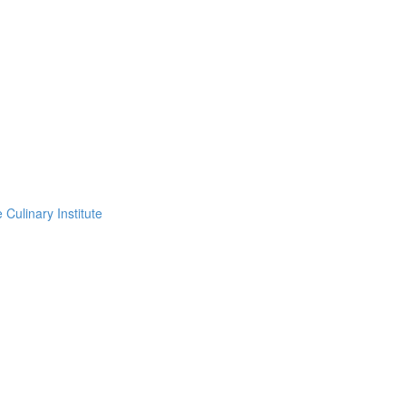
Culinary Institute