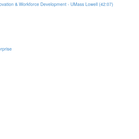
nnovation & Workforce Development - UMass Lowell (42:07)
rprise