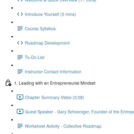
Introduce Yourself (5 mins)
Course Syllabus
Roadmap Development
To-Do List
Instructor Contact Information
1. Leading with an Entrepreneurial Mindset
Chapter Summary Video (3:58)
Guest Speaker - Gary Schoeniger, Founder of the Entrepre
Worksheet Activity - Collective Roadmap