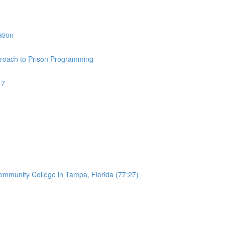
ation
pproach to Prison Programming
17
Community College in Tampa, Florida (77:27)