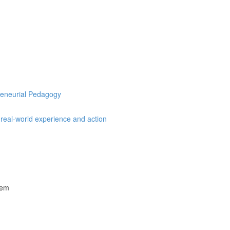
preneurial Pedagogy
, real-world experience and action
tem