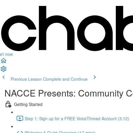
art now
Previous Lesson
Complete and Continue
NACCE Presents: Community Col
Getting Started
Step 1: Sign up for a FREE VoiceThread Account (3:12)
Welcome & Quick Overview (17 mins)