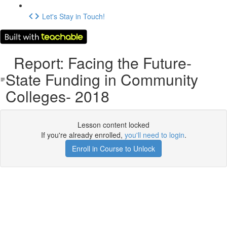
Let's Stay in Touch!
Report: Facing the Future-
State Funding in Community
Colleges- 2018
Lesson content locked
If you're already enrolled,
you'll need to login
.
Enroll in Course to Unlock