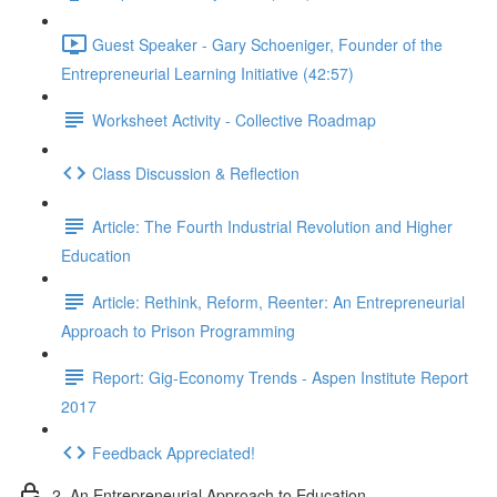
Guest Speaker - Gary Schoeniger, Founder of the
Entrepreneurial Learning Initiative (42:57)
Worksheet Activity - Collective Roadmap
Class Discussion & Reflection
Article: The Fourth Industrial Revolution and Higher
Education
Article: Rethink, Reform, Reenter: An Entrepreneurial
Approach to Prison Programming
Report: Gig-Economy Trends - Aspen Institute Report
2017
Feedback Appreciated!
2. An Entrepreneurial Approach to Education