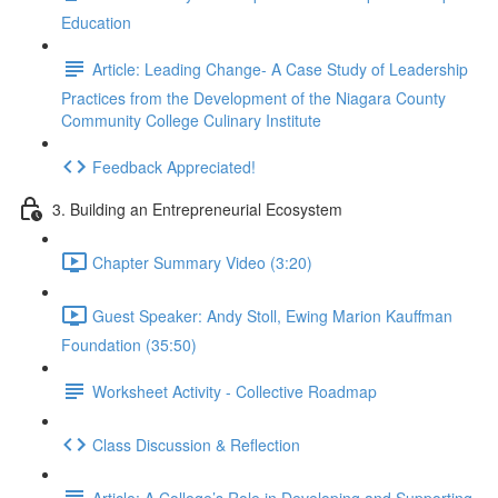
Education
Article: Leading Change- A Case Study of Leadership
Practices from the Development of the Niagara County
Community College Culinary Institute
Feedback Appreciated!
3. Building an Entrepreneurial Ecosystem
Chapter Summary Video (3:20)
Guest Speaker: Andy Stoll, Ewing Marion Kauffman
Foundation (35:50)
Worksheet Activity - Collective Roadmap
Class Discussion & Reflection
Article: A College’s Role in Developing and Supporting