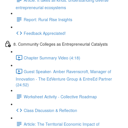
entrepreneurial ecosystems
Report: Rural Rise Insights
Feedback Appreciated!
8. Community Colleges as Entrepreneurial Catalysts
Chapter Summary Video (4:18)
Guest Speaker- Amber Ravenscroft, Manager of
Innovation - The EdVenture Group & EntreEd Partner
(24:52)
Worksheet Activity - Collective Roadmap
Class Discussion & Reflection
Article: The Territorial Economic Impact of