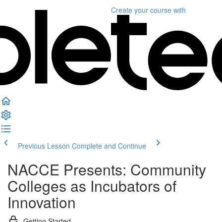
Create your course
with
Previous Lesson
Complete and Continue
NACCE Presents: Community
Colleges as Incubators of
Innovation
Getting Started