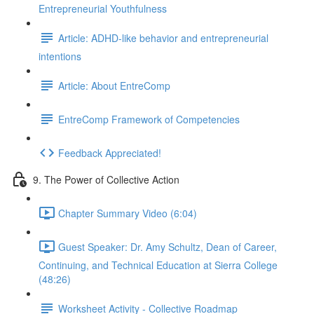
Entrepreneurial Youthfulness
Article: ADHD-like behavior and entrepreneurial
intentions
Article: About EntreComp
EntreComp Framework of Competencies
Feedback Appreciated!
9. The Power of Collective Action
Chapter Summary Video (6:04)
Guest Speaker: Dr. Amy Schultz, Dean of Career,
Continuing, and Technical Education at Sierra College
(48:26)
Worksheet Activity - Collective Roadmap