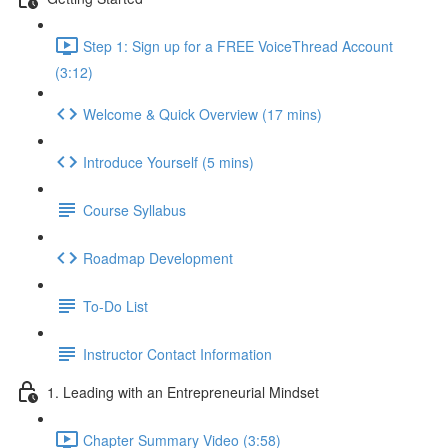
Step 1: Sign up for a FREE VoiceThread Account
(3:12)
Welcome & Quick Overview (17 mins)
Introduce Yourself (5 mins)
Course Syllabus
Roadmap Development
To-Do List
Instructor Contact Information
1. Leading with an Entrepreneurial Mindset
Chapter Summary Video (3:58)