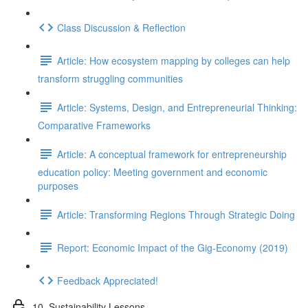
Class Discussion & Reflection
Article: How ecosystem mapping by colleges can help
transform struggling communities
Article: Systems, Design, and Entrepreneurial Thinking:
Comparative Frameworks
Article: A conceptual framework for entrepreneurship
education policy: Meeting government and economic
purposes
Article: Transforming Regions Through Strategic Doing
Report: Economic Impact of the Gig-Economy (2019)
Feedback Appreciated!
10. Sustainability Lessons