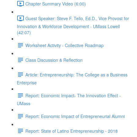
Chapter Summary Video (6:00)
Guest Speaker: Steve F. Tello, Ed.D., Vice Provost for
Innovation & Workforce Development - UMass Lowell
(42:07)
Worksheet Activity - Collective Roadmap
Class Discussion & Reflection
Article: Entrepreneurship: The College as a Business
Enterprise
Report: Economic Impact- The Innovation Effect -
UMass
Report: Economic Impact of Entrepreneurial Alumni
Report: State of Latino Entrepreneurship - 2018