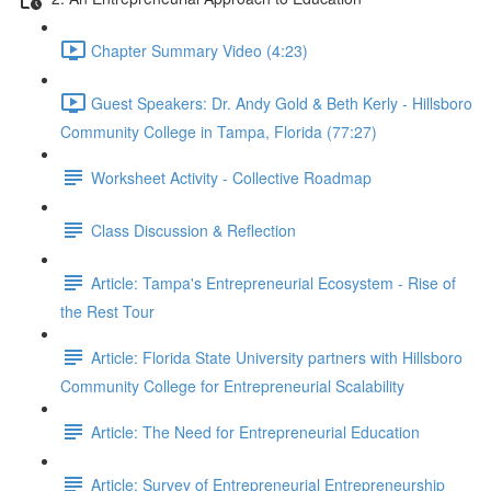
Chapter Summary Video (4:23)
Guest Speakers: Dr. Andy Gold & Beth Kerly - Hillsboro
Community College in Tampa, Florida (77:27)
Worksheet Activity - Collective Roadmap
Class Discussion & Reflection
Article: Tampa's Entrepreneurial Ecosystem - Rise of
the Rest Tour
Article: Florida State University partners with Hillsboro
Community College for Entrepreneurial Scalability
Article: The Need for Entrepreneurial Education
Article: Survey of Entrepreneurial Entrepreneurship