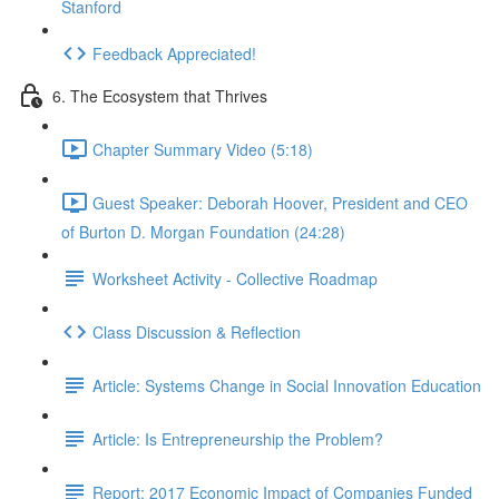
Stanford
Feedback Appreciated!
6. The Ecosystem that Thrives
Chapter Summary Video (5:18)
Guest Speaker: Deborah Hoover, President and CEO
of Burton D. Morgan Foundation (24:28)
Worksheet Activity - Collective Roadmap
Class Discussion & Reflection
Article: Systems Change in Social Innovation Education
Article: Is Entrepreneurship the Problem?
Report: 2017 Economic Impact of Companies Funded