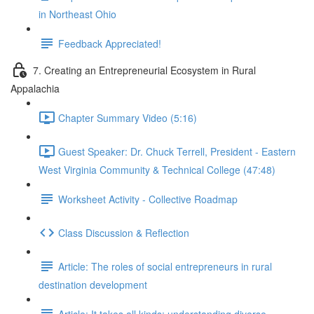
in Northeast Ohio
Feedback Appreciated!
7. Creating an Entrepreneurial Ecosystem in Rural
Appalachia
Chapter Summary Video (5:16)
Guest Speaker: Dr. Chuck Terrell, President - Eastern
West Virginia Community & Technical College (47:48)
Worksheet Activity - Collective Roadmap
Class Discussion & Reflection
Article: The roles of social entrepreneurs in rural
destination development
Article: It takes all kinds: understanding diverse