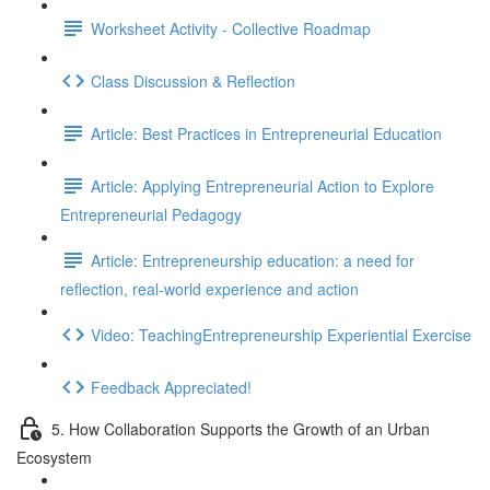
Worksheet Activity - Collective Roadmap
Class Discussion & Reflection
Article: Best Practices in Entrepreneurial Education
Article: Applying Entrepreneurial Action to Explore
Entrepreneurial Pedagogy
Article: Entrepreneurship education: a need for
reflection, real-world experience and action
Video: TeachingEntrepreneurship Experiential Exercise
Feedback Appreciated!
5. How Collaboration Supports the Growth of an Urban
Ecosystem