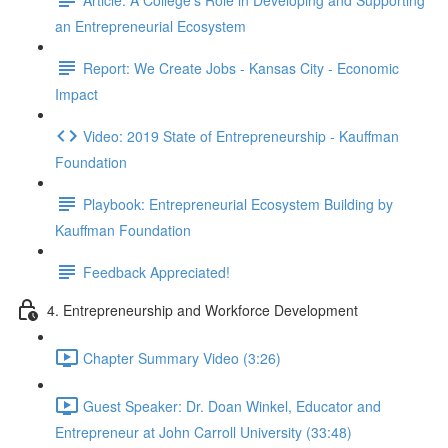
an Entrepreneurial Ecosystem
Report: We Create Jobs - Kansas City - Economic
Impact
Video: 2019 State of Entrepreneurship - Kauffman
Foundation
Playbook: Entrepreneurial Ecosystem Building by
Kauffman Foundation
Feedback Appreciated!
4. Entrepreneurship and Workforce Development
Chapter Summary Video (3:26)
Guest Speaker: Dr. Doan Winkel, Educator and
Entrepreneur at John Carroll University (33:48)