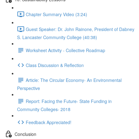
Chapter Summary Video (3:24)
Guest Speaker: Dr. John Rainone, President of Dabney
S. Lancaster Community College (40:38)
Worksheet Activity - Collective Roadmap
Class Discussion & Reflection
Article: The Circular Economy- An Environmental
Perspective
Report: Facing the Future- State Funding in
Community Colleges- 2018
Feedback Appreciated!
Conclusion